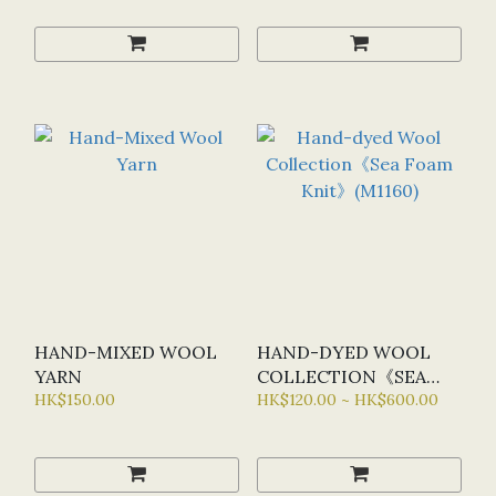
HAND-MIXED WOOL
HAND-DYED WOOL
YARN
COLLECTION《SEA
HK$150.00
FOAM KNIT》(M1160)
HK$120.00 ~ HK$600.00