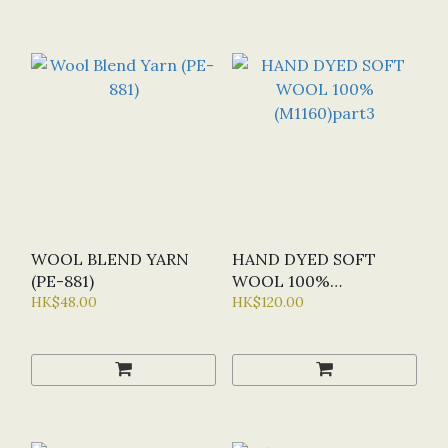
WOOL BLEND YARN
HAND DYED SOFT
(PE-881)
WOOL 100%
HK$48.00
(M1160)PART3
HK$120.00