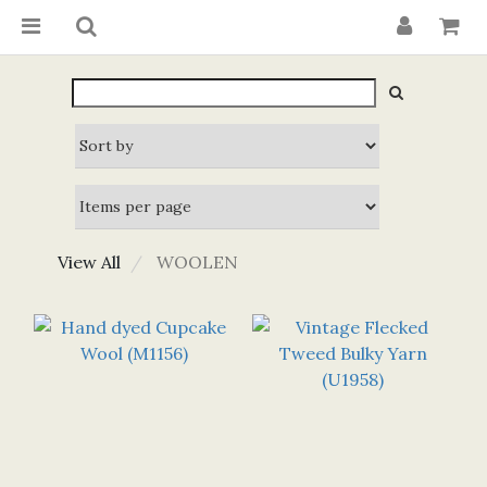
View All
WOOLEN