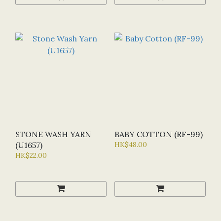
STONE WASH YARN
BABY COTTON (RF-99)
(U1657)
HK$48.00
HK$22.00