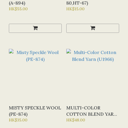
(A-894)
80,HT-67)
HK$55.00
HK$15.00
MISTY SPECKLE WOOL
MULTI-COLOR
(PE-874)
COTTON BLEND YARN
HK$35.00
(U1966)
HK$48.00