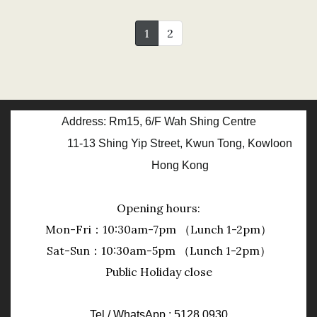
1
2
Address: Rm15, 6/F Wah Shing Centre
11-13 Shing Yip Street, Kwun Tong, Kowloon
Hong Kong
Opening hours:
Mon-Fri：10:30am-7pm （Lunch 1-2pm）
Sat-Sun：10:30am-5pm （Lunch 1-2pm）
Public Holiday close
Tel / WhatsApp : 5128 0930