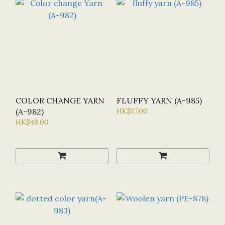
COLOR CHANGE YARN
FLUFFY YARN (A-985)
(A-982)
HK$17.00
HK$48.00