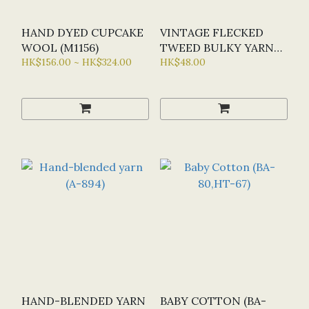
HAND DYED CUPCAKE
VINTAGE FLECKED
WOOL (M1156)
TWEED BULKY YARN
HK$156.00 ~ HK$324.00
(U1958)
HK$48.00
HAND-BLENDED YARN
BABY COTTON (BA-