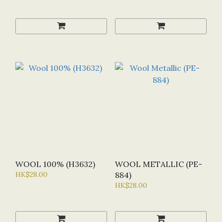
WOOL 100% (H3632)
WOOL METALLIC (PE-
HK$28.00
884)
HK$28.00