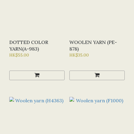
DOTTED COLOR
WOOLEN YARN (PE-
YARN(A-983)
878)
HK$55.00
HK$35.00