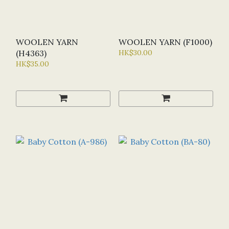
WOOLEN YARN
WOOLEN YARN (F1000)
(H4363)
HK$30.00
HK$35.00