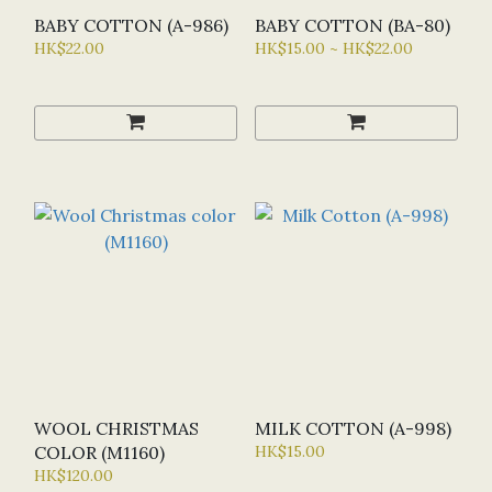
BABY COTTON (A-986)
BABY COTTON (BA-80)
HK$22.00
HK$15.00 ~ HK$22.00
WOOL CHRISTMAS
MILK COTTON (A-998)
COLOR (M1160)
HK$15.00
HK$120.00