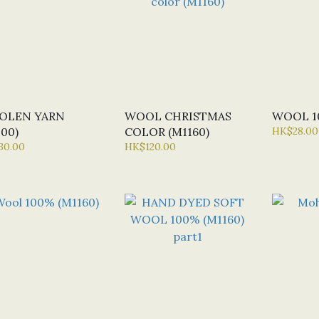
OLEN YARN
WOOL CHRISTMAS
WOOL 10
000)
COLOR (M1160)
HK$28.00
30.00
HK$120.00