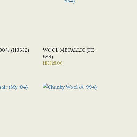
0% (H3632)
WOOL METALLIC (PE-
884)
HK$28.00