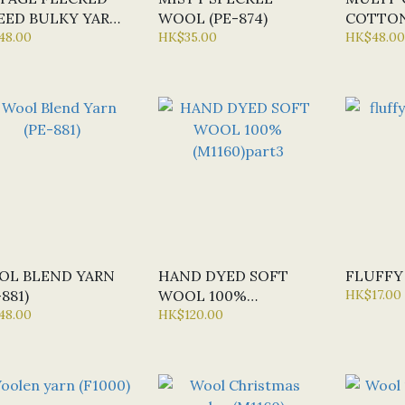
ED BULKY YARN
WOOL (PE-874)
COTTON
958)
48.00
HK$35.00
YARN (U
HK$48.00
OL BLEND YARN
HAND DYED SOFT
FLUFFY 
-881)
WOOL 100%
HK$17.00
48.00
(M1160)PART3
HK$120.00