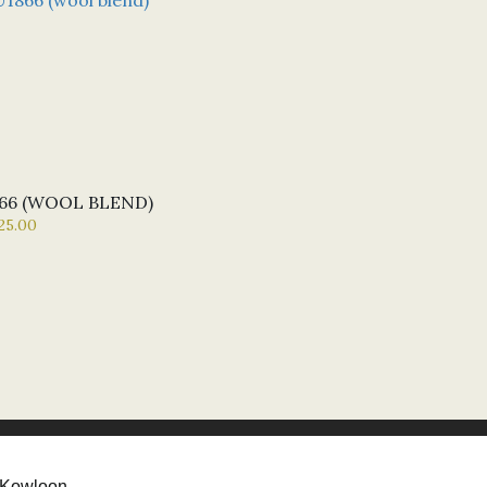
66 (WOOL BLEND)
25.00
Kowloon