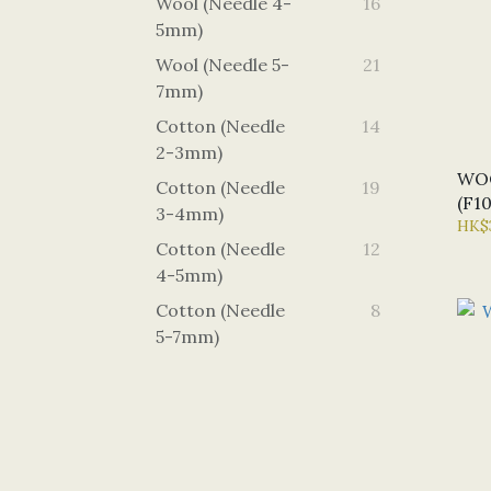
Wool (Needle 4-
16
5mm)
Wool (Needle 5-
21
7mm)
Cotton (Needle
14
2-3mm)
WO
Cotton (Needle
19
(F1
3-4mm)
HK$
Cotton (Needle
12
4-5mm)
Cotton (Needle
8
5-7mm)