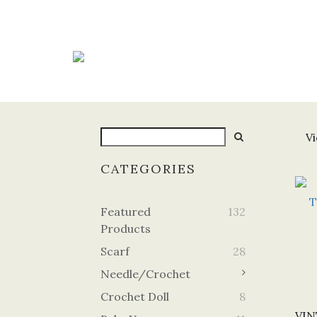
Vi
CATEGORIES
Featured
132
Products
Scarf
28
Needle/Crochet
Crochet Doll
8
VIN