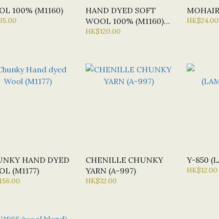
L 100% (M1160)
HAND DYED SOFT
MOHAIR
35.00
WOOL 100% (M1160)
HK$24.00
PART1
HK$120.00
UNKY HAND DYED
CHENILLE CHUNKY
Y-850 
L (M1177)
YARN (A-997)
HK$12.00
156.00
HK$32.00