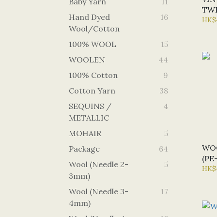
Baby Yarn
11
TWE
Hand Dyed
16
(U1
HK$
Wool/Cotton
100% WOOL
15
WOOLEN
44
100% Cotton
9
Cotton Yarn
38
SEQUINS /
4
METALLIC
MOHAIR
5
WO
Package
64
(PE
Wool (Needle 2-
5
HK$
3mm)
Wool (Needle 3-
17
4mm)