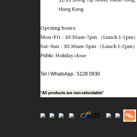
Hong Kong
Opening hours:
Mon-Fri：10:30am-7pm （Lunch 1-2pm
Sat-Sun：10:30am-5pm （Lunch 1-2pm
Public Holiday close
Tel / WhatsApp : 5128 0930
*All products are non-refundable*