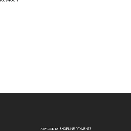
）
）
SHOPLINE PAYMENTS
POWERED BY