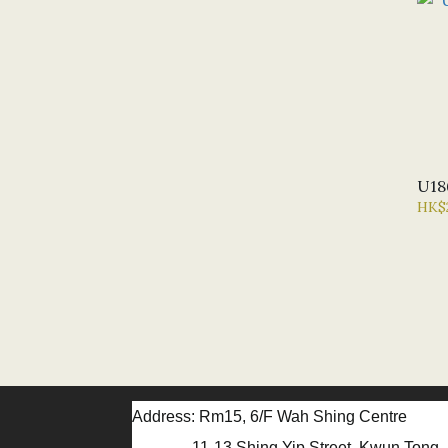
U18
HK$
Address: Rm15, 6/F Wah Shing Centre
11-13 Shing Yip Street, Kwun Tong, 