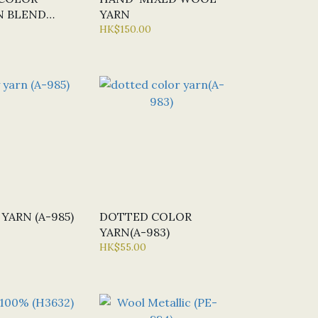
 BLEND
YARN
1966)
HK$150.00
YARN (A-985)
DOTTED COLOR
YARN(A-983)
HK$55.00