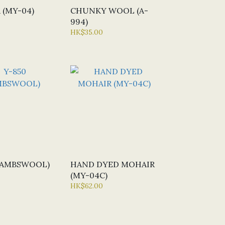
 (MY-04)
CHUNKY WOOL (A-
994)
HK$35.00
(LAMBSWOOL)
HAND DYED MOHAIR
(MY-04C)
HK$62.00