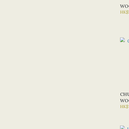
WOO
HK$
CH
WOO
HK$