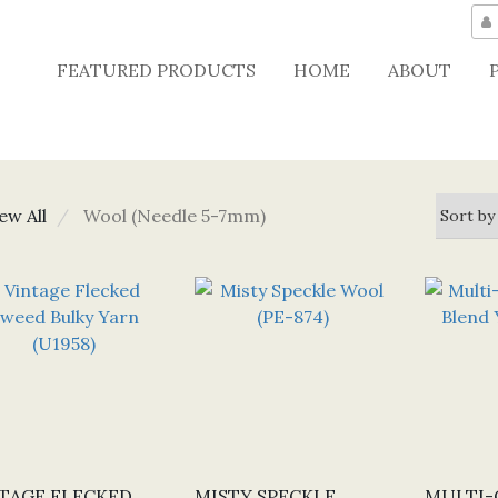
FEATURED PRODUCTS
HOME
ABOUT
ew All
Wool (Needle 5-7mm)
TAGE FLECKED
MISTY SPECKLE
MULTI-