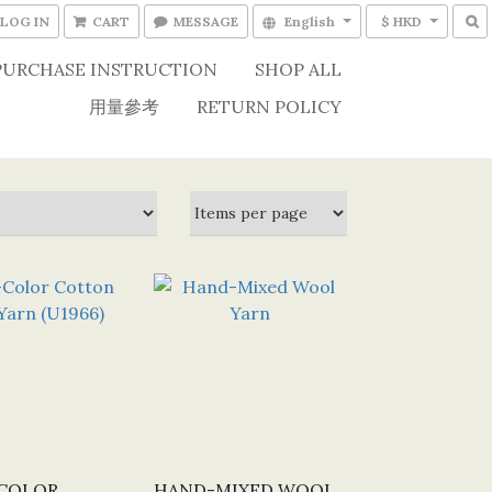
LOG IN
CART
MESSAGE
English
$ HKD
PURCHASE INSTRUCTION
SHOP ALL
用量參考
RETURN POLICY
COLOR
HAND-MIXED WOOL