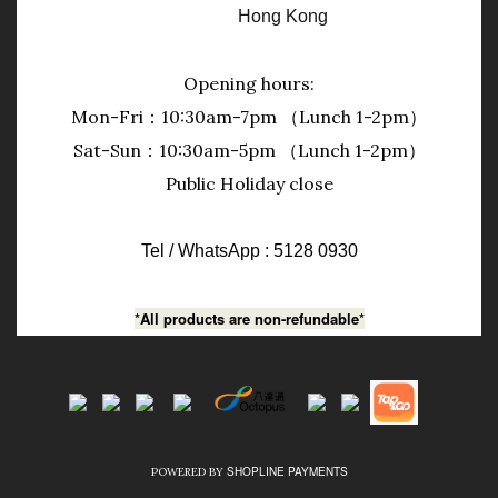
Hong Kong
Opening hours:
Mon-Fri：10:30am-7pm （Lunch 1-2pm）
Sat-Sun：10:30am-5pm （Lunch 1-2pm）
Public Holiday close
Tel / WhatsApp : 5128 0930
*All products are non-refundable*
SHOPLINE PAYMENTS
POWERED BY