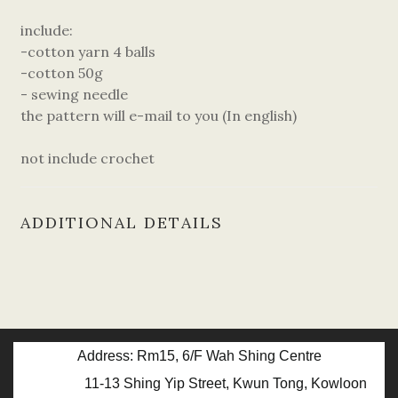
include:
-cotton yarn 4 balls
-cotton 50g
- sewing needle
the pattern will e-mail to you (In english)
not include crochet
ADDITIONAL DETAILS
Address: Rm15, 6/F Wah Shing Centre
11-13 Shing Yip Street, Kwun Tong, Kowloon