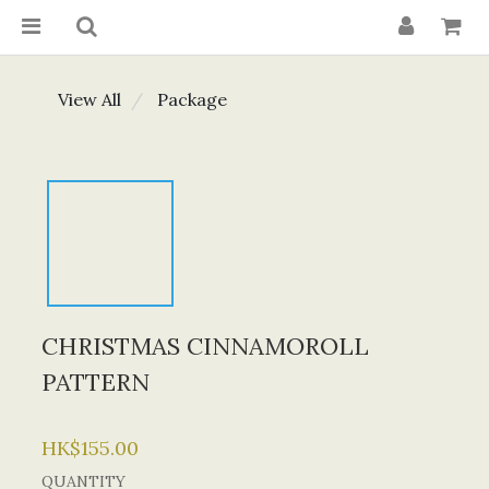
View All
Package
CHRISTMAS CINNAMOROLL
PATTERN
HK$155.00
QUANTITY