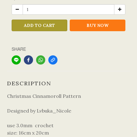
ADD TO CART
BUY NOW
SHARE
DESCRIPTION
Christmas Cinnamoroll Pattern
Designed by Lvbuka_Nicole
use 3.0mm crochet
size: 16cm x 20cm