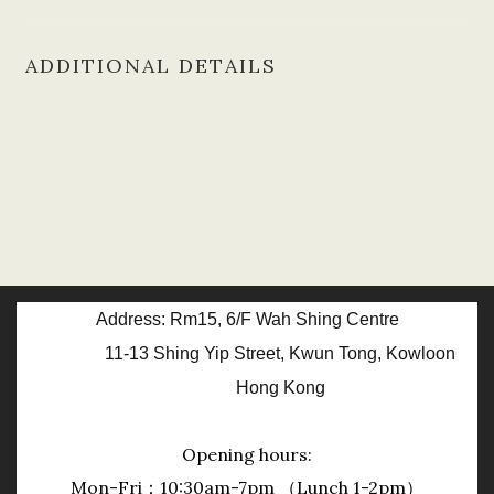
ADDITIONAL DETAILS
Address: Rm15, 6/F Wah Shing Centre
11-13 Shing Yip Street, Kwun Tong, Kowloon
Hong Kong
Opening hours:
Mon-Fri：10:30am-7pm （Lunch 1-2pm）