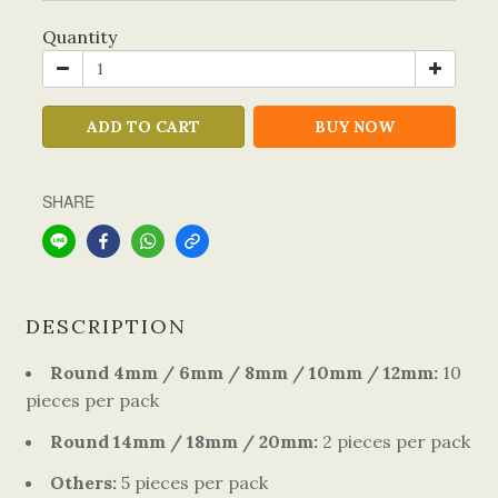
Quantity
ADD TO CART
BUY NOW
SHARE
DESCRIPTION
Round 4mm / 6mm / 8mm / 10mm / 12mm:
10
pieces per pack
Round 14mm / 18mm / 20mm:
2 pieces per pack
Others:
5 pieces per pack