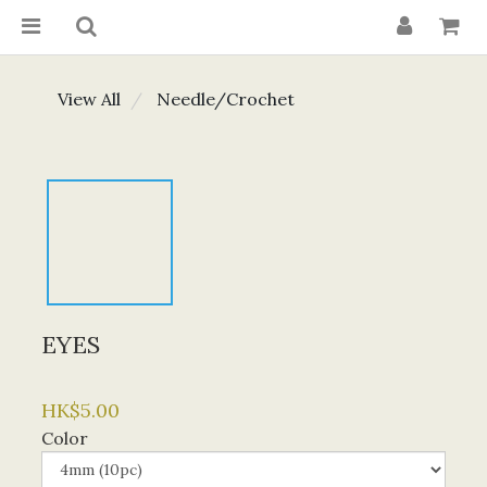
View All
Needle/Crochet
EYES
HK$5.00
Color