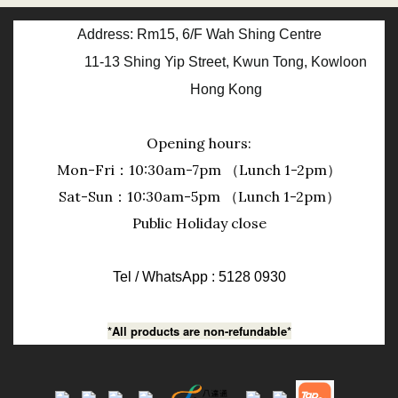
Address: Rm15, 6/F Wah Shing Centre
11-13 Shing Yip Street, Kwun Tong, Kowloon
Hong Kong
Opening hours:
Mon-Fri：10:30am-7pm （Lunch 1-2pm）
Sat-Sun：10:30am-5pm （Lunch 1-2pm）
Public Holiday close
Tel / WhatsApp : 5128 0930
*All products are non-refundable*