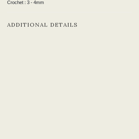
Crochet : 3
- 4mm
ADDITIONAL DETAILS