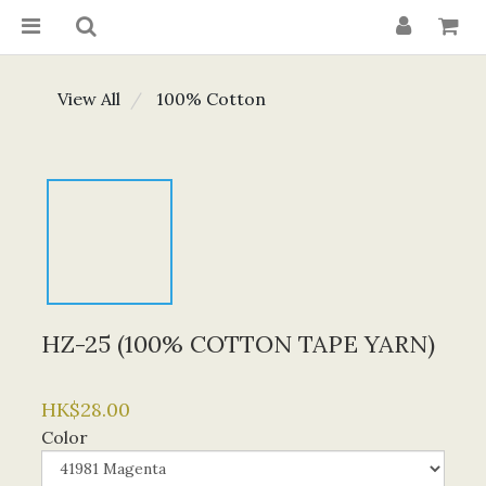
View All
100% Cotton
HZ-25 (100% COTTON TAPE YARN)
HK$28.00
Color