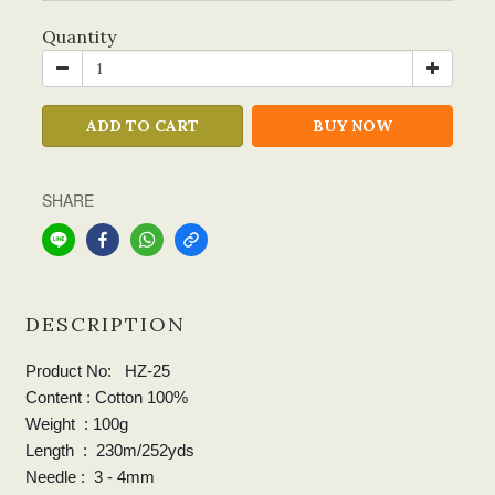
Quantity
ADD TO CART
BUY NOW
SHARE
DESCRIPTION
Product No: HZ-25
Content : Cotton 100%
Weight : 100g
Length : 230m/252yds
Needle : 3 - 4mm