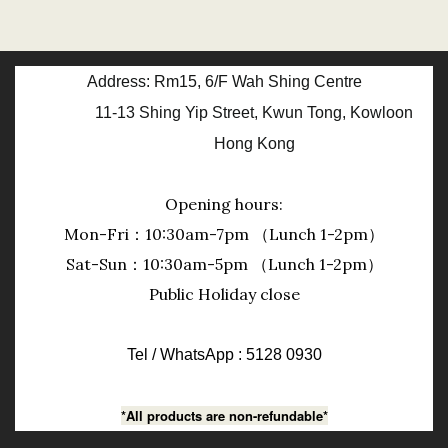
Address: Rm15, 6/F Wah Shing Centre
11-13 Shing Yip Street, Kwun Tong, Kowloon
Hong Kong
Opening hours:
Mon-Fri：10:30am-7pm （Lunch 1-2pm）
Sat-Sun：10:30am-5pm （Lunch 1-2pm）
Public Holiday close
Tel / WhatsApp : 5128 0930
*All products are non-refundable*