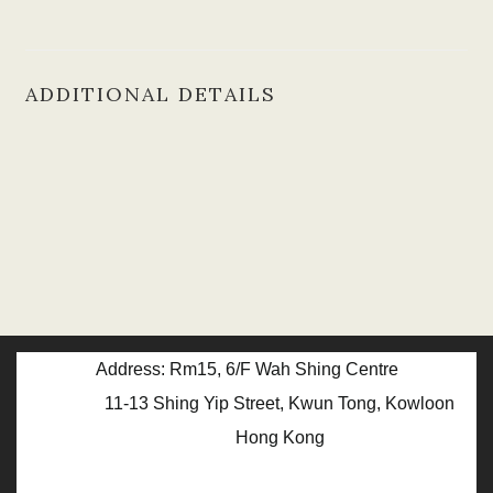
ADDITIONAL DETAILS
Address: Rm15, 6/F Wah Shing Centre
11-13 Shing Yip Street, Kwun Tong, Kowloon
Hong Kong