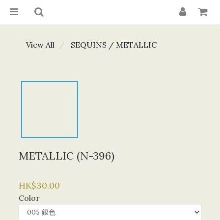
View All
SEQUINS / METALLIC
METALLIC (N-396)
HK$30.00
Color