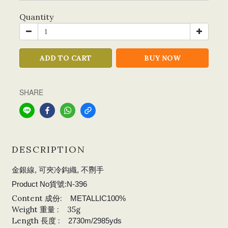
Quantity
ADD TO CART
BUY NOW
SHARE
DESCRIPTION
金銀線, 可夾冷鈎織, 不𠝹手
Product No貨號:N-396
Content 成份:
METALLIC100%
Weight 重量 : 35g
Length 長度 :
2730m/2985yds