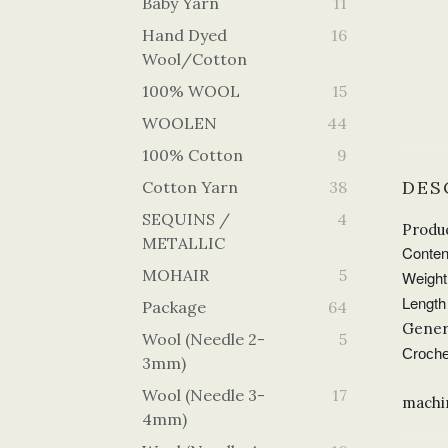
Baby Yarn
11
Hand Dyed
16
Wool/Cotton
100% WOOL
15
WOOLEN
44
100% Cotton
9
DES
Cotton Yarn
38
SEQUINS /
4
Produc
METALLIC
Conten
MOHAIR
5
Weight
Length 
Package
64
Gener
Wool (Needle 2-
5
Croche
3mm)
Wool (Needle 3-
17
machi
4mm)