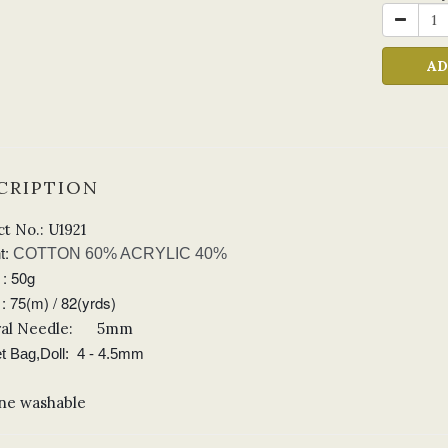
AD
CRIPTION
t No.: U1921
t:
COTTON 60% ACRYLIC 40%
 : 50g
: 75(m) / 82(yrds)
al Needle
:
5mm
t Bag,Doll: 4
- 4.5mm
ne washable