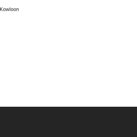
Kowloon
）
）