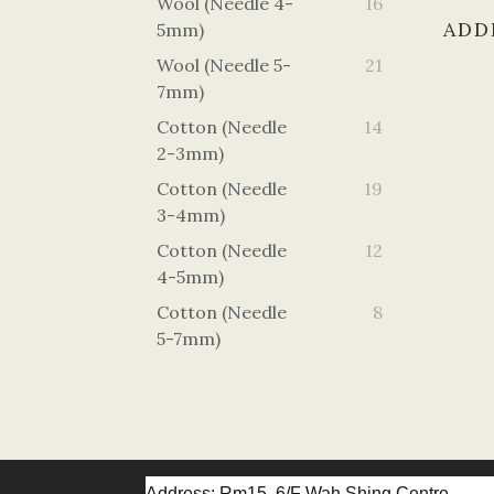
Wool (Needle 4-
16
ADD
5mm)
Wool (Needle 5-
21
7mm)
Cotton (Needle
14
2-3mm)
Cotton (Needle
19
3-4mm)
Cotton (Needle
12
4-5mm)
Cotton (Needle
8
5-7mm)
Address: Rm15, 6/F Wah Shing Centre