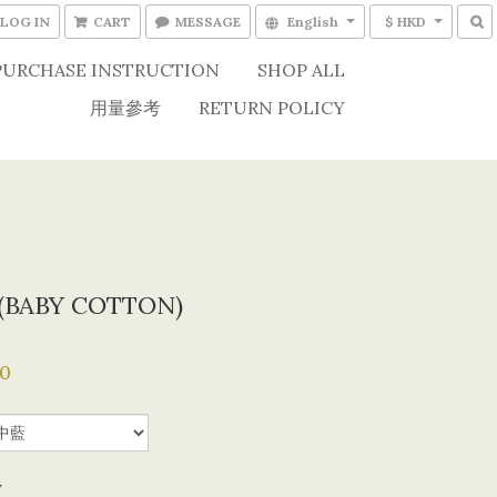
LOG IN
CART
MESSAGE
English
$ HKD
PURCHASE INSTRUCTION
SHOP ALL
用量參考
RETURN POLICY
 (BABY COTTON)
0
y