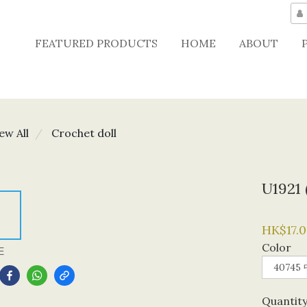
FEATURED PRODUCTS
HOME
ABOUT
ew All
Crochet doll
U1921
HK$17.0
Color
E
Quantit