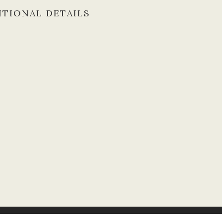
ITIONAL DETAILS