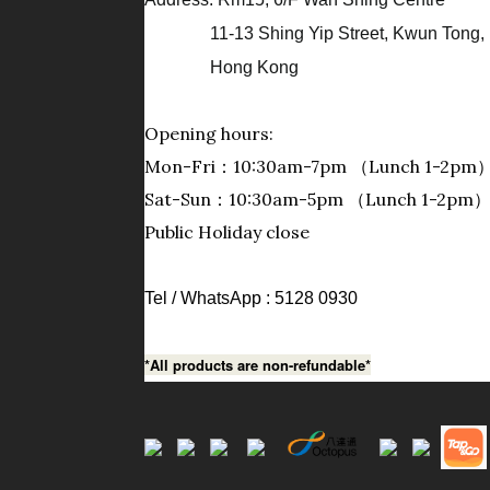
11-13 Shing Yip Street, Kwun Tong, 
Hong Kong
Opening hours:
Mon-Fri：10:30am-7pm （Lunch 1-2pm
Sat-Sun：10:30am-5pm （Lunch 1-2pm
Public Holiday close
Tel / WhatsApp : 5128 0930
*All products are non-refundable*