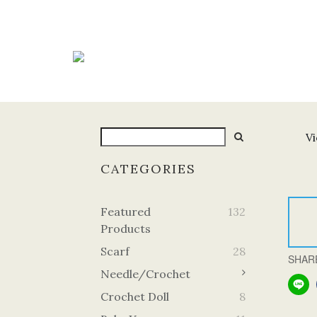
Vi
CATEGORIES
Featured
132
Products
Scarf
28
SHAR
Needle/Crochet
Crochet Doll
8