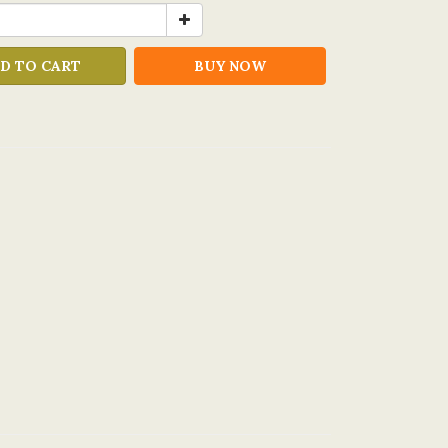
D TO CART
BUY NOW