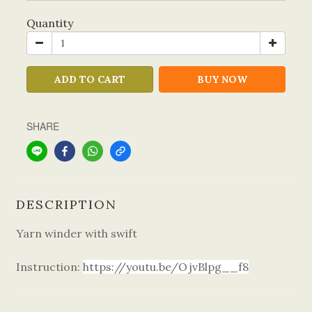
Quantity
ADD TO CART
BUY NOW
SHARE
DESCRIPTION
Yarn winder with swift
Instruction:
https://youtu.be/OjvBlpg__f8