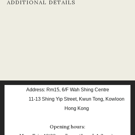
ADDITIONAL DETAILS
Address: Rm15, 6/F Wah Shing Centre
11-13 Shing Yip Street, Kwun Tong, Kowloon
Hong Kong
Opening hours: