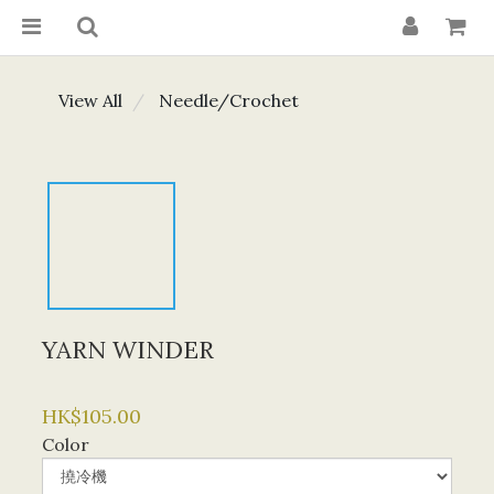
View All
Needle/Crochet
YARN WINDER
HK$105.00
Color